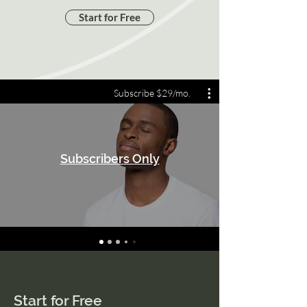
Start for Free
Subscribe $29/mo.
Subscribers Only
Start for Free