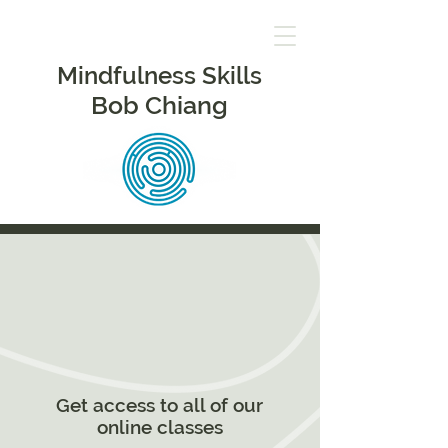
Mindfulness Skills
Bob Chiang
Get access to all of our
online classes