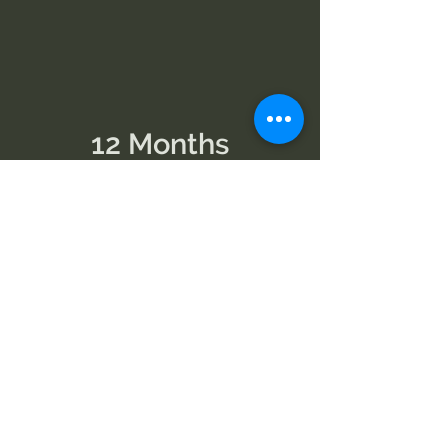
12 Months
Best Value
1 Month
Cancel Anytime
View Memberships