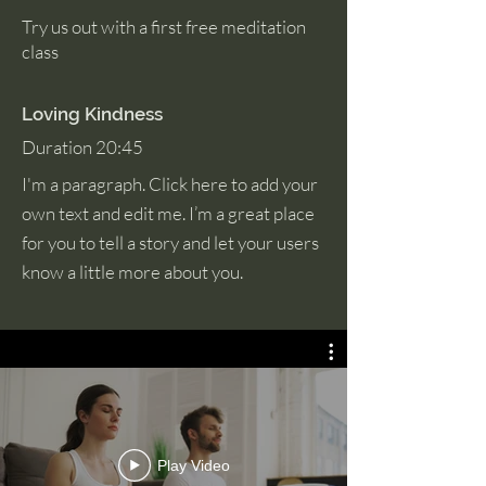
Try us out with a first free meditation
class
Loving Kindness
Duration 20:45
I'm a paragraph. Click here to add your
own text and edit me. I’m a great place
for you to tell a story and let your users
know a little more about you.
Play Video