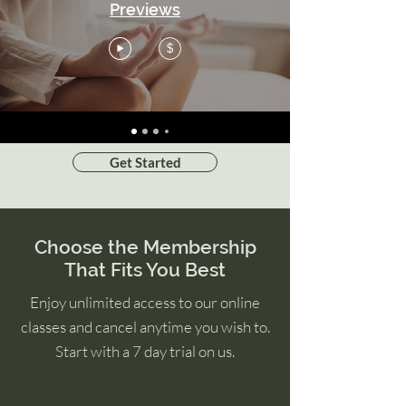
Previews
$
Get Started
Choose the Membership
That Fits You Best
Enjoy unlimited access to our online
classes and cancel anytime you wish to.
Start with a 7 day trial on us.