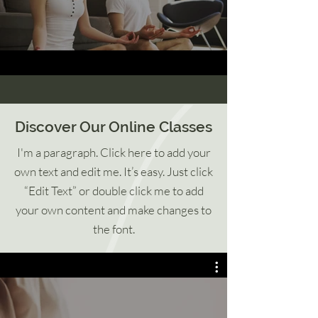
Discover Our Online Classes
I'm a paragraph. Click here to add your
own text and edit me. It’s easy. Just click
“Edit Text” or double click me to add
your own content and make changes to
the font.